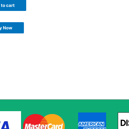
to cart
y Now