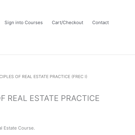
Sign into Courses
Cart/Checkout
Contact
CIPLES OF REAL ESTATE PRACTICE (FREC I)
OF REAL ESTATE PRACTICE
l Estate Course.