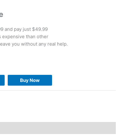
e
.99 and pay just $49.99
ss expensive than other
leave you without any real help.
Buy Now