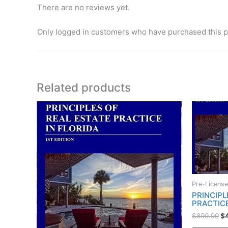
There are no reviews yet.
Only logged in customers who have purchased this p
Related products
Or
pr
wa
$8
Pre-License
PRINCIPL
PRACTICE
$
899.99
$