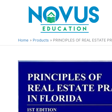
Skip
to
content
Home
Products
PRINCIPLES OF REAL ESTATE PR