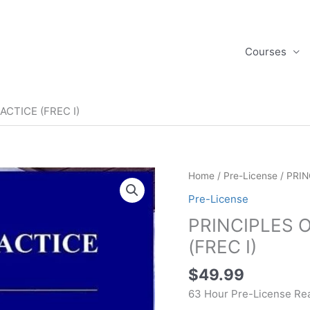
Courses
ACTICE (FREC I)
PRINCIPLES
Home
/
Pre-License
/ PRIN
OF
Pre-License
REAL
PRINCIPLES 
ESTATE
PRACTICE
(FREC I)
(FREC
$
49.99
I)
quantity
63 Hour Pre-License Rea