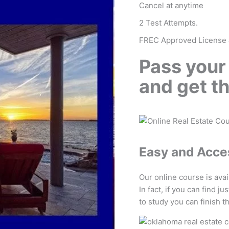
Cancel at anytime
2 Test Attempts.
FREC Approved License
Pass your
and get t
Easy and Acce
Our online course is ava
In fact, if you can find j
to study you can finish t