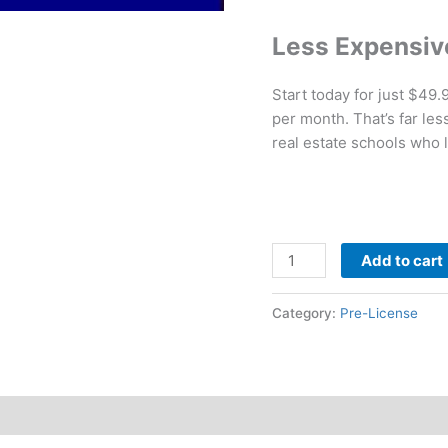
Less Expensiv
Start today for just $49
per month. That’s far le
real estate schools who 
Add to cart
Category:
Pre-License