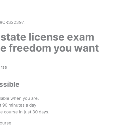
 #CRS22397.
 state license exam
he freedom you want
ssible
ilable when you are.
ust 90 minutes a day
he course in just 30 days.