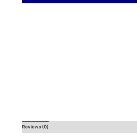
Reviews (0)