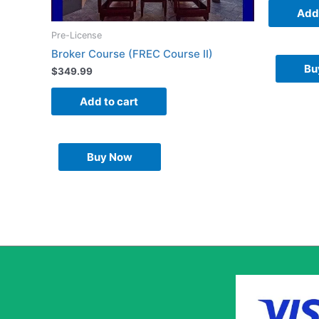
Add 
Pre-License
Broker Course (FREC Course II)
Bu
$
349.99
Add to cart
Buy Now