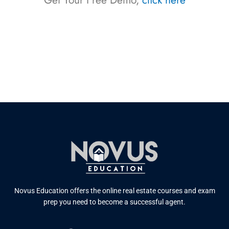
Get Your Free Demo,
click here
Novus Education offers the online real estate courses and exam
prep you need to become a successful agent.
F
T
Y
L