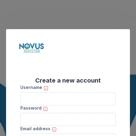
Skip to main content
Create a new account
Username
Password
Email address