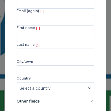
Email (again)
First name
Last name
City/town
Country
Other fields
Other fields